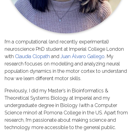
I’m a computational (and recently experimental)
neuroscience PhD student at Imperial College London
with
Claudia Clopath
and
Juan Álvaro Gallego
. My
research focuses on modelling and analyzing neural
population dynamics in the motor cortex to understand
how we learn different motor skills.
Previously, I did my Master’s in Bioinformatics &
Theoretical Systems Biology at Imperial and my
undergraduate degree in Biology (with a Computer
Science minor) at Pomona College in the US. Apart from
research, I’m passionate about making science and
technology more accessible to the general public.