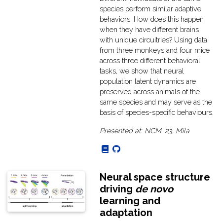
species perform similar adaptive
behaviors. How does this happen
when they have different brains
with unique circuitries? Using data
from three monkeys and four mice
across three different behavioral
tasks, we show that neural
population latent dynamics are
preserved across animals of the
same species and may serve as the
basis of species-specific behaviours.
Presented at: NCM '23, Mila
Neural space structure
driving
de novo
learning and
adaptation