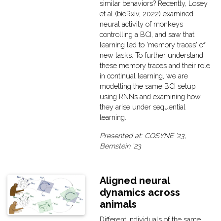
similar behaviors? Recently, Losey
et al (bioRxiv, 2022) examined
neural activity of monkeys
controlling a BCI, and saw that
learning led to 'memory traces' of
new tasks. To further understand
these memory traces and their role
in continual learning, we are
modelling the same BCI setup
using RNNs and examining how
they arise under sequential
learning.
Presented at: COSYNE '23,
Bernstein '23
Aligned neural
dynamics across
animals
Different individuals of the same