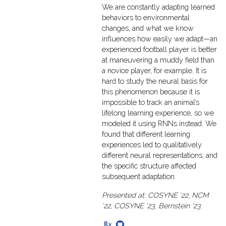
We are constantly adapting learned
behaviors to environmental
changes, and what we know
influences how easily we adapt—an
experienced football player is better
at maneuvering a muddy field than
a novice player, for example. It is
hard to study the neural basis for
this phenomenon because it is
impossible to track an animal’s
lifelong learning experience, so we
modeled it using RNNs instead. We
found that different learning
experiences led to qualitatively
different neural representations, and
the specific structure affected
subsequent adaptation.
Presented at: COSYNE '22, NCM
'22, COSYNE '23, Bernstein '23