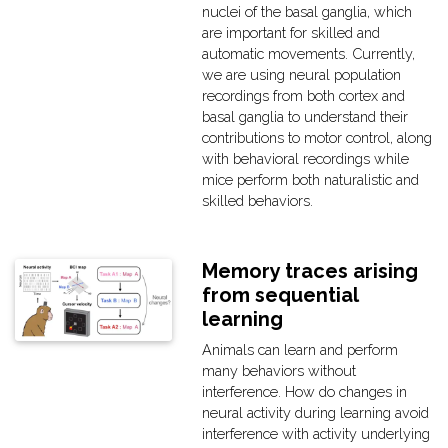
nuclei of the basal ganglia, which
are important for skilled and
automatic movements. Currently,
we are using neural population
recordings from both cortex and
basal ganglia to understand their
contributions to motor control, along
with behavioral recordings while
mice perform both naturalistic and
skilled behaviors.
Memory traces arising
from sequential
learning
Animals can learn and perform
many behaviors without
interference. How do changes in
neural activity during learning avoid
interference with activity underlying