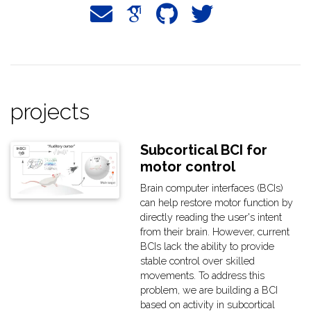
projects
Subcortical BCI for
motor control
Brain computer interfaces (BCIs)
can help restore motor function by
directly reading the user's intent
from their brain. However, current
BCIs lack the ability to provide
stable control over skilled
movements. To address this
problem, we are building a BCI
based on activity in subcortical