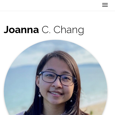
Togg
Joanna
C. Chang